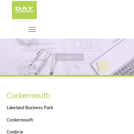
Contact Us
Cockermouth
Lakeland Business Park
Cockermouth
Cumbria