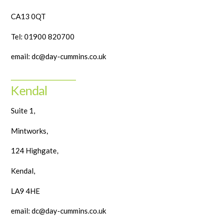
CA13 0QT
Tel: 01900 820700
email: dc@day-cummins.co.uk
______________________
Kendal
Suite 1,
Mintworks,
124 Highgate,
Kendal,
LA9 4HE
email: dc@day-cummins.co.uk