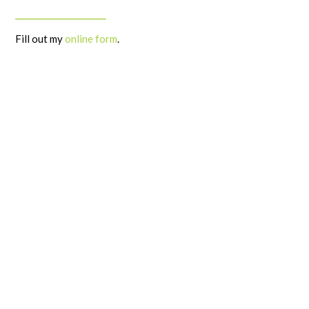
______________________
Fill out my
online form
.