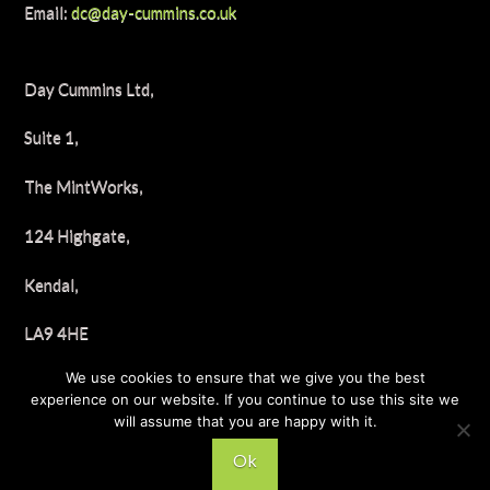
Email:
dc@day-cummins.co.uk
Day Cummins Ltd,
Suite 1,
The MintWorks,
124 Highgate,
Kendal,
LA9 4HE
We use cookies to ensure that we give you the best
Tel: 01539 722658
experience on our website. If you continue to use this site we
will assume that you are happy with it.
Ok
© 2025 Day Cummins, All Rights Reserved.