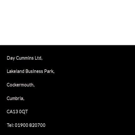
Day Cummins Ltd,
Lakeland Business Park,
Cockermouth,
Cumbria,
CA13 0QT
Tel: 01900 820700