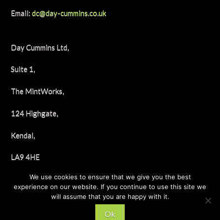
Email:
dc@day-cummins.co.uk
Day Cummins Ltd,
Suite 1,
The MintWorks,
124 Highgate,
Kendal,
LA9 4HE
We use cookies to ensure that we give you the best
Tel: 01539 722658
experience on our website. If you continue to use this site we
will assume that you are happy with it.
Ok