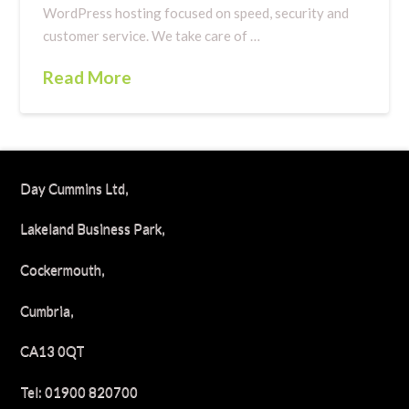
WordPress hosting focused on speed, security and
customer service. We take care of …
Read More
Day Cummins Ltd,
Lakeland Business Park,
Cockermouth,
Cumbria,
CA13 0QT
Tel: 01900 820700