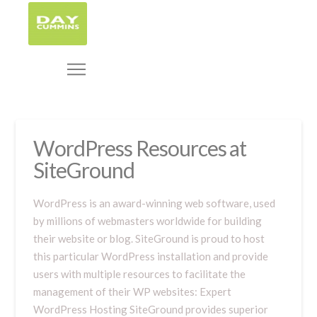
WordPress Resources at
SiteGround
WordPress is an award-winning web software, used
by millions of webmasters worldwide for building
their website or blog. SiteGround is proud to host
this particular WordPress installation and provide
users with multiple resources to facilitate the
management of their WP websites: Expert
WordPress Hosting SiteGround provides superior